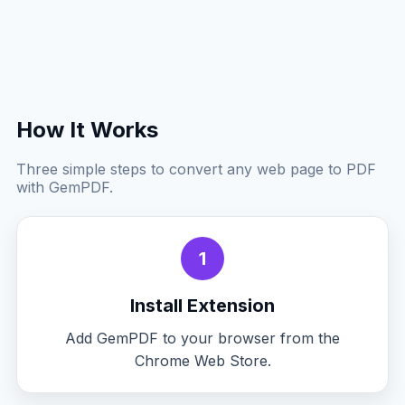
How It Works
Three simple steps to convert any web page to PDF
with GemPDF.
1
Install Extension
Add GemPDF to your browser from the
Chrome Web Store.