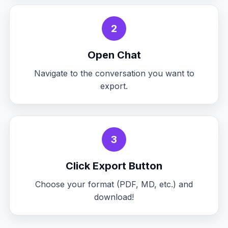
2
Open Chat
Navigate to the conversation you want to
export.
3
Click Export Button
Choose your format (PDF, MD, etc.) and
download!