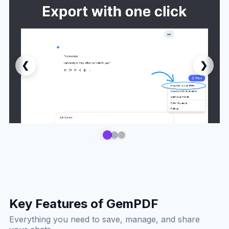
❮
❯
Key Features of GemPDF
Everything you need to save, manage, and share