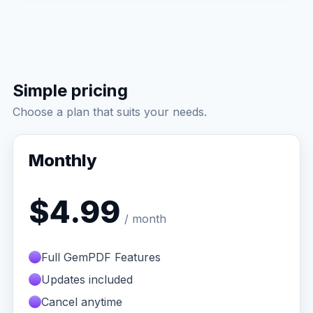
Simple pricing
Choose a plan that suits your needs.
Monthly
$4.99
/ month
Full GemPDF Features
Updates included
Cancel anytime