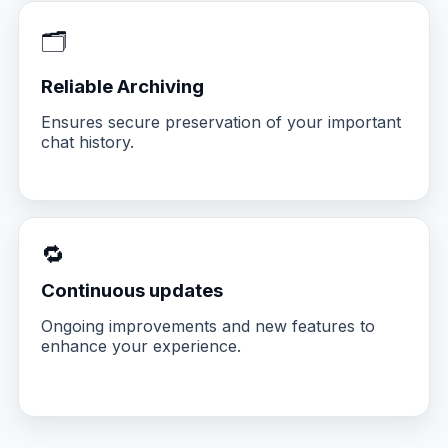
🗂️
Reliable Archiving
Ensures secure preservation of your important
chat history.
🔁
Continuous updates
Ongoing improvements and new features to
enhance your experience.