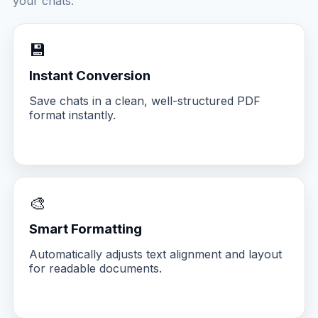
your chats.
💾
Instant Conversion
Save chats in a clean, well-structured PDF
format instantly.
🎨
Smart Formatting
Automatically adjusts text alignment and layout
for readable documents.