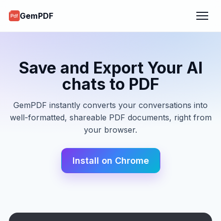
GemPDF
Save and Export Your AI
chats to PDF
GemPDF instantly converts your conversations into
well-formatted, shareable PDF documents, right from
your browser.
Install on Chrome