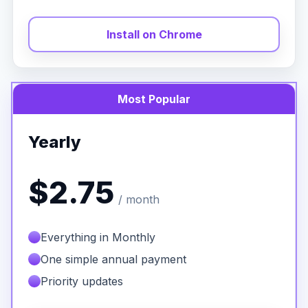
Install on Chrome
Most Popular
Yearly
$2.75
/ month
Everything in Monthly
One simple annual payment
Priority updates