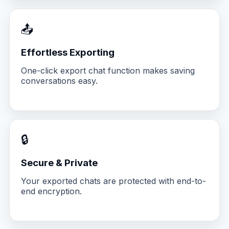
📤
Effortless Exporting
One-click export chat function makes saving
conversations easy.
🔒
Secure & Private
Your exported chats are protected with end-to-
end encryption.