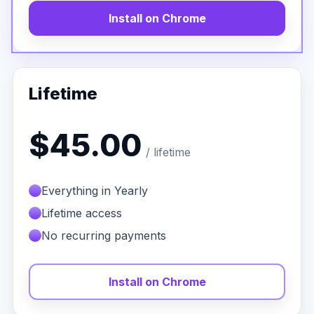
Install on Chrome
Lifetime
$45.00
/ lifetime
Everything in Yearly
Lifetime access
No recurring payments
Install on Chrome