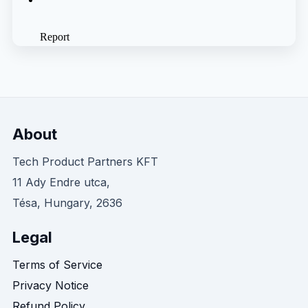
About
Tech Product Partners KFT
11 Ady Endre utca,
Tésa, Hungary, 2636
Legal
Terms of Service
Privacy Notice
Refund Policy